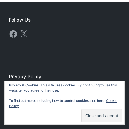
Follow Us
Facebook
X
Privacy Policy
Privacy & Cookies: This site uses cookies. By continuing to use this
Privacy Policy
website, you agree to their use.
To find out more, including how to control cookies, see here:
Cookie
Policy
Copyright 2018-2026 Tomas Stanger & Pilgrim House