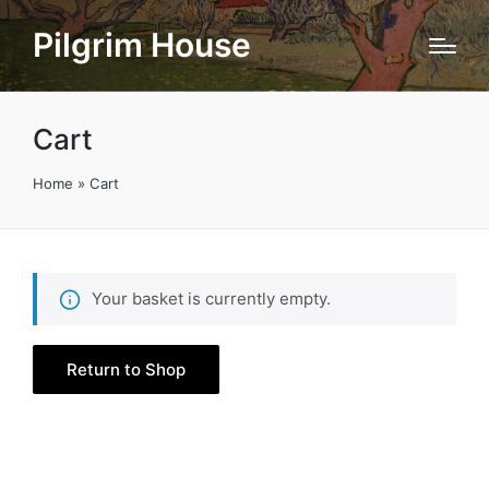
Pilgrim House
Cart
Home
»
Cart
Your basket is currently empty.
Return to Shop