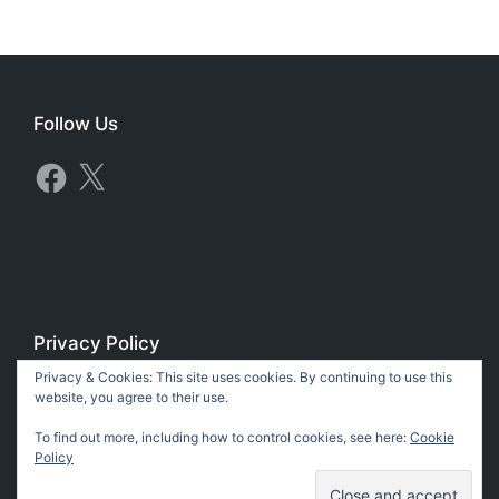
Follow Us
Facebook
X
Privacy Policy
Privacy & Cookies: This site uses cookies. By continuing to use this
Privacy Policy
website, you agree to their use.
To find out more, including how to control cookies, see here:
Cookie
Policy