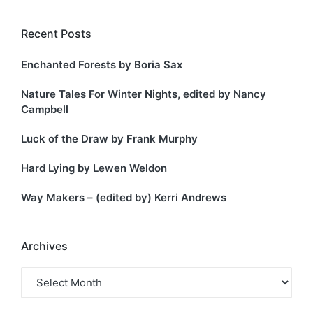
Recent Posts
Enchanted Forests by Boria Sax
Nature Tales For Winter Nights, edited by Nancy
Campbell
Luck of the Draw by Frank Murphy
Hard Lying by Lewen Weldon
Way Makers – (edited by) Kerri Andrews
Archives
Archives