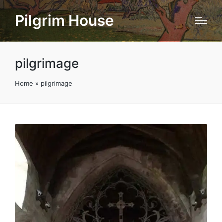
Pilgrim House
pilgrimage
Home
»
pilgrimage