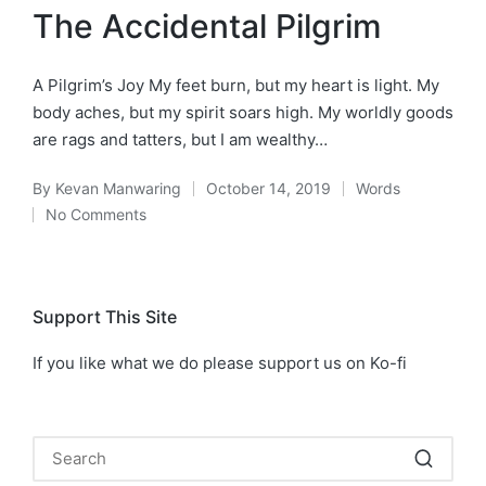
in
The Accidental Pilgrim
A Pilgrim’s Joy My feet burn, but my heart is light. My
body aches, but my spirit soars high. My worldly goods
are rags and tatters, but I am wealthy…
By
Kevan Manwaring
October 14, 2019
Words
Posted
Posted
No Comments
by
in
Support This Site
If you like what we do please support us on Ko-fi