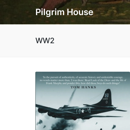
Pilgrim House
WW2