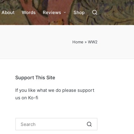
About
Words
Reviews
Shop
Home
»
WW2
Support This Site
If you like what we do please support
us on Ko-fi