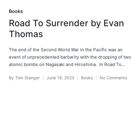
Posted
Books
in
Road To Surrender by Evan
Thomas
The end of the Second World War in the Pacific was an
event of unprecedented barbarity with the dropping of two
atomic bombs on Nagasaki and Hiroshima. In Road To…
By
Tom Stanger
June 19, 2023
Books
No Comments
Posted
Posted
by
in