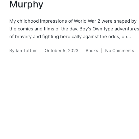
Murphy
My childhood impressions of World War 2 were shaped by
the comics and films of the day. Boy’s Own type adventure
of bravery and fighting heroically against the odds, on…
By
Ian Tattum
October 5, 2023
Books
No Comments
Posted
Posted
by
in