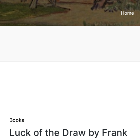
Home
Posted
Books
in
Luck of the Draw by Frank