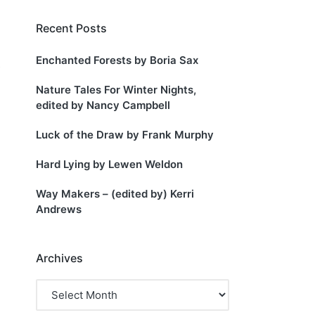
Recent Posts
Enchanted Forests by Boria Sax
s
Nature Tales For Winter Nights,
edited by Nancy Campbell
Luck of the Draw by Frank Murphy
Hard Lying by Lewen Weldon
Way Makers – (edited by) Kerri
Andrews
Archives
Archives