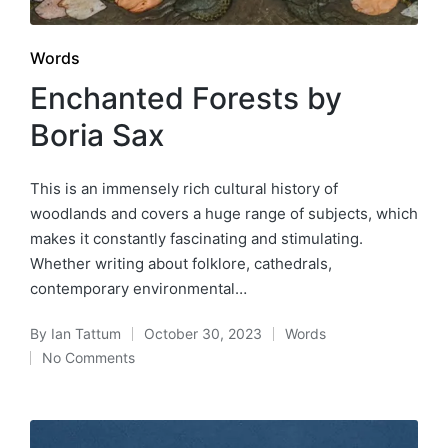
Posted
Words
in
Enchanted Forests by
Boria Sax
This is an immensely rich cultural history of
woodlands and covers a huge range of subjects, which
makes it constantly fascinating and stimulating.
Whether writing about folklore, cathedrals,
contemporary environmental…
By
Ian Tattum
October 30, 2023
Words
Posted
Posted
No Comments
by
in