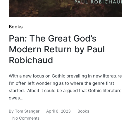
Posted
Books
in
Pan: The Great God’s
Modern Return by Paul
Robichaud
With a new focus on Gothic prevailing in new literature
I’m often left wondering as to where the genre first
started. Albeit it could be argued that Gothic literature
owes…
By
Tom Stanger
April 6, 2023
Books
Posted
Posted
No Comments
by
in