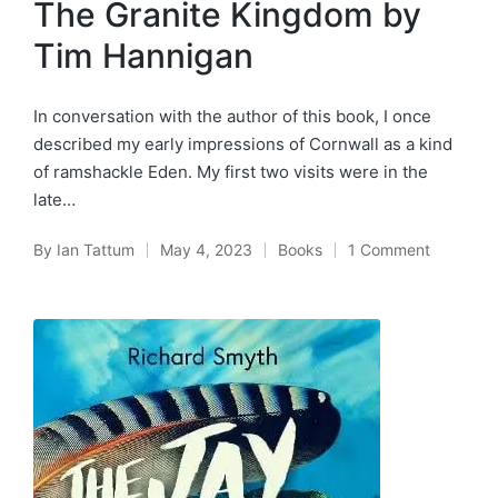
The Granite Kingdom by
Tim Hannigan
In conversation with the author of this book, I once
described my early impressions of Cornwall as a kind
of ramshackle Eden. My first two visits were in the
late…
By
Ian Tattum
May 4, 2023
Books
1 Comment
Posted
Posted
by
in