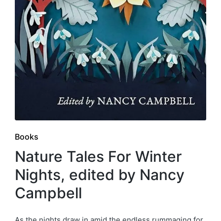
Posted
Books
in
Nature Tales For Winter
Nights, edited by Nancy
Campbell
As the nights draw in amid the endless rummaging for