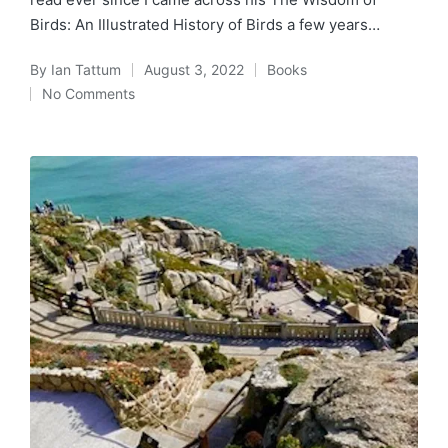
Birds: An Illustrated History of Birds a few years…
By
Ian Tattum
August 3, 2022
Books
Posted
Posted
No Comments
by
in