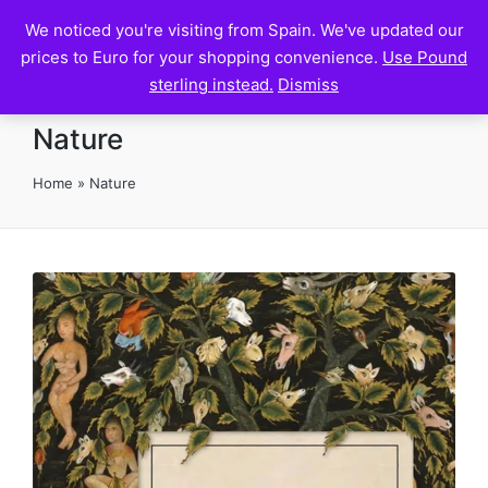
We noticed you're visiting from Spain. We've updated our
Pilgrim House
prices to Euro for your shopping convenience.
Use Pound
sterling instead.
Dismiss
Nature
Home
»
Nature