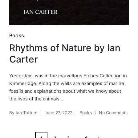
Posted
Books
in
Rhythms of Nature by Ian
Carter
Yesterday I was in the marvellous Etches Collection in
Kimmeridge. Along the walls are examples of marine
fossils and explanations about what we know about
the lives of the animals…
By
Ian Tattum
June 27, 2022
Books
No Comments
Posted
Posted
by
in
Posts
1
2
3
…
6