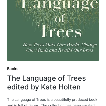
Posted
Books
in
The Language of Trees
edited by Kate Holten
The Language of Trees is a beautifully produced book
and is full of riches. The collection has been curated