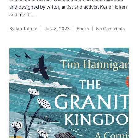
and designed by writer, artist and activist Katie Holten
and melds…
By
Ian Tattum
July 8, 2023
Books
No Comments
Posted
Posted
by
in