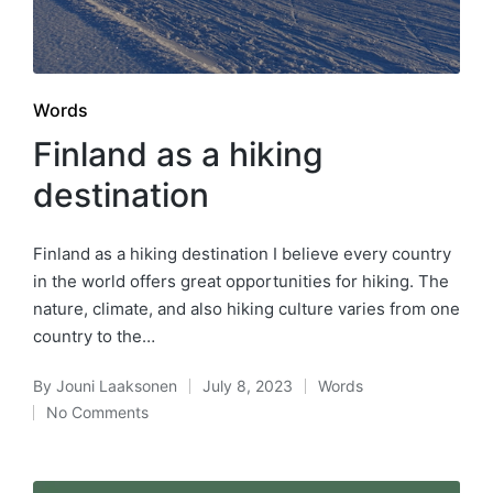
Posted
Words
in
Finland as a hiking
destination
Finland as a hiking destination I believe every country
in the world offers great opportunities for hiking. The
nature, climate, and also hiking culture varies from one
country to the…
By
Jouni Laaksonen
July 8, 2023
Words
Posted
Posted
No Comments
by
in