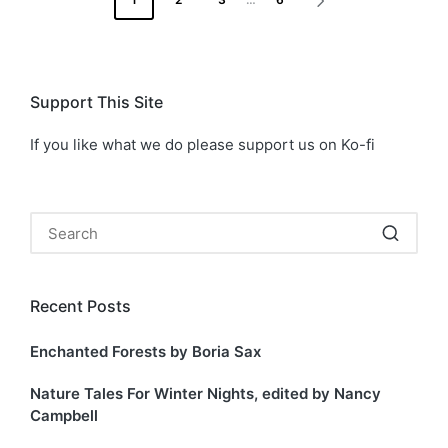
NEXT
pagination
PAGE
Support This Site
If you like what we do please support us on Ko-fi
Recent Posts
Enchanted Forests by Boria Sax
Nature Tales For Winter Nights, edited by Nancy
Campbell