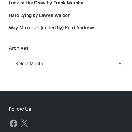
Luck of the Draw by Frank Murphy
Hard Lying by Lewen Weldon
Way Makers – (edited by) Kerri Andrews
Archives
Archives
Follow Us
Facebook
X