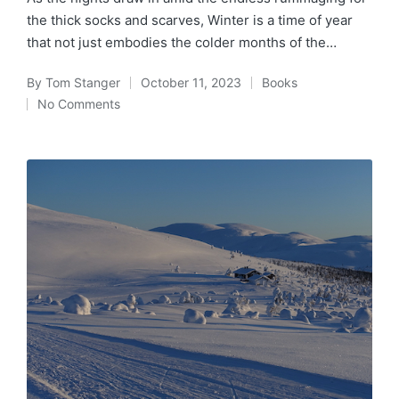
the thick socks and scarves, Winter is a time of year
that not just embodies the colder months of the…
By
Tom Stanger
October 11, 2023
Books
Posted
Posted
No Comments
by
in