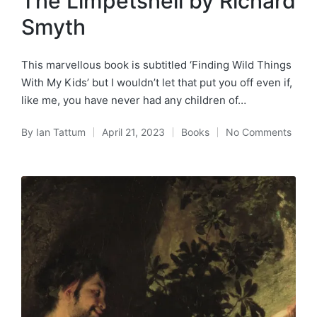
The Limpetshell by Richard
Smyth
This marvellous book is subtitled ‘Finding Wild Things
With My Kids’ but I wouldn’t let that put you off even if,
like me, you have never had any children of…
By
Ian Tattum
April 21, 2023
Books
No Comments
Posted
Posted
by
in