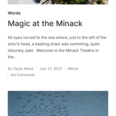
Posted
Words
in
Magic at the Minack
All eyes turned to the sea where, just to the left of the
actor’s head, a basking shark was swimming, quite
leisurely, past. Welcome to the Minack Theatre in
the…
By
Gayle Wood
July 31, 2022
Words
Posted
Posted
No Comments
by
in