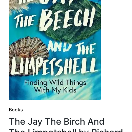
Posted
Books
in
The Jay The Birch And