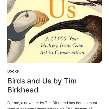
Posted
Books
in
Birds and Us by Tim
Birkhead
For me, a new title by Tim Birkhead has been a must-
read ever since I came across his The Wisdom of