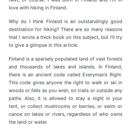
love with hiking in Finland.
Why do I think Finland is an outstandingly good
destination for hiking? There are so many reasons
that I wrote a thick book on this subject, but I’ll try
to give a glimpse in this article.
Finland is a sparsely populated land of vast forests
and thousands of lakes and islands. In Finland,
there is an ancient code called Everyman’s Right.
This code gives anyone the right to walk or ski in
woods or fells as you wish, on trails or outside any
paths. Also, it is allowed to stay a night in your
tent, or collect mushrooms or berries, or swim or
canoe on lakes or rivers, regardless of who owns
the land or water.