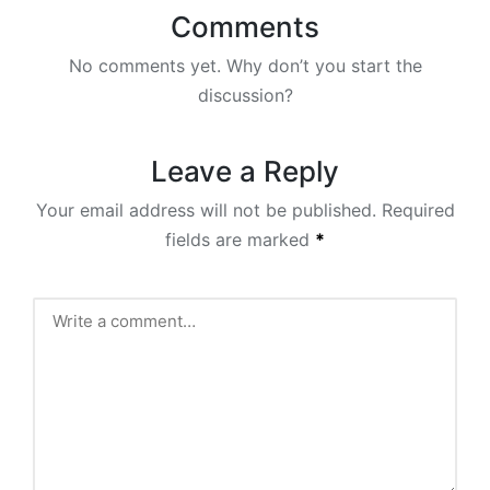
Comments
No comments yet. Why don’t you start the
discussion?
Leave a Reply
Your email address will not be published.
Required
fields are marked
*