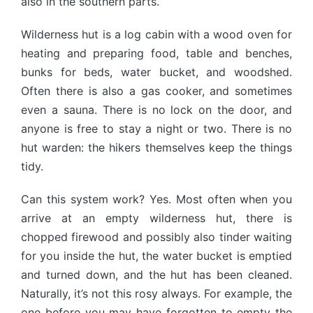
also in the southern parts.
Wilderness hut is a log cabin with a wood oven for
heating and preparing food, table and benches,
bunks for beds, water bucket, and woodshed.
Often there is also a gas cooker, and sometimes
even a sauna. There is no lock on the door, and
anyone is free to stay a night or two. There is no
hut warden: the hikers themselves keep the things
tidy.
Can this system work? Yes. Most often when you
arrive at an empty wilderness hut, there is
chopped firewood and possibly also tinder waiting
for you inside the hut, the water bucket is emptied
and turned down, and the hut has been cleaned.
Naturally, it’s not this rosy always. For example, the
one before you may have forgotten to empty the