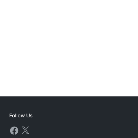
Follow Us
Facebook
X