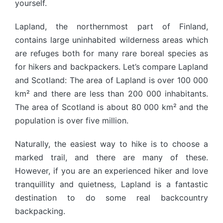
yourself.
Lapland, the northernmost part of Finland,
contains large uninhabited wilderness areas which
are refuges both for many rare boreal species as
for hikers and backpackers. Let’s compare Lapland
and Scotland: The area of Lapland is over 100 000
km² and there are less than 200 000 inhabitants.
The area of Scotland is about 80 000 km² and the
population is over five million.
Naturally, the easiest way to hike is to choose a
marked trail, and there are many of these.
However, if you are an experienced hiker and love
tranquillity and quietness, Lapland is a fantastic
destination to do some real backcountry
backpacking.