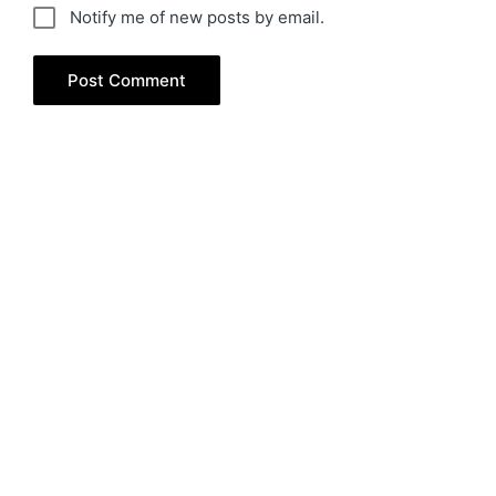
Notify me of new posts by email.