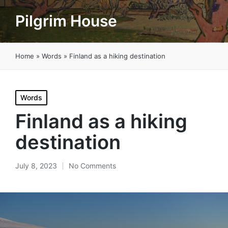
Pilgrim House
Home
»
Words
»
Finland as a hiking destination
Posted
Words
in
Finland as a hiking
destination
July 8, 2023
No Comments