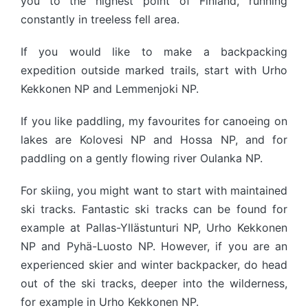
you to the highest point of Finland, running
constantly in treeless fell area.
If you would like to make a backpacking
expedition outside marked trails, start with Urho
Kekkonen NP and Lemmenjoki NP.
If you like paddling, my favourites for canoeing on
lakes are Kolovesi NP and Hossa NP, and for
paddling on a gently flowing river Oulanka NP.
For skiing, you might want to start with maintained
ski tracks. Fantastic ski tracks can be found for
example at Pallas-Yllästunturi NP, Urho Kekkonen
NP and Pyhä-Luosto NP. However, if you are an
experienced skier and winter backpacker, do head
out of the ski tracks, deeper into the wilderness,
for example in Urho Kekkonen NP.