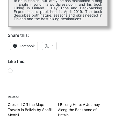
to be in Finnish, but lately, he has maintained a blog
in English: scricfinia.wordpress.com, and his book
Hiking in Finland – Day Trips and Backpacking
Expeditions is published in April 2019. The book
describes both nature, seasons and skills needed in
Finland and the best hiking destinations.
Share this:
Facebook
X
Like this:
Loading…
Related
Crossed Off the Map:
I Belong Here: A Journey
Travels in Bolivia by Shafik
Along the Backbone of
Meghji
Britain