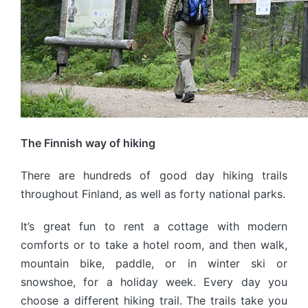
The Finnish way of hiking
There are hundreds of good day hiking trails
throughout Finland, as well as forty national parks.
It’s great fun to rent a cottage with modern
comforts or to take a hotel room, and then walk,
mountain bike, paddle, or in winter ski or
snowshoe, for a holiday week. Every day you
choose a different hiking trail. The trails take you