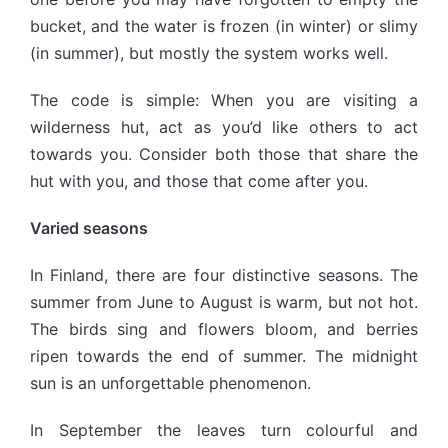
bucket, and the water is frozen (in winter) or slimy
(in summer), but mostly the system works well.
The code is simple: When you are visiting a
wilderness hut, act as you’d like others to act
towards you. Consider both those that share the
hut with you, and those that come after you.
Varied seasons
In Finland, there are four distinctive seasons. The
summer from June to August is warm, but not hot.
The birds sing and flowers bloom, and berries
ripen towards the end of summer. The midnight
sun is an unforgettable phenomenon.
In September the leaves turn colourful and