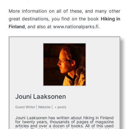
More information on all of these, and many other
great destinations, you find on the book
Hiking in
Finland
, and also at www.nationalparks.fi.
Jouni Laaksonen
Guest Writer
|
Website
|
+ posts
Jouni Laaksonen has written about hiking in Finland
for twenty years, thousands of pages of magazine
articles and over a dozen of books. All of this used