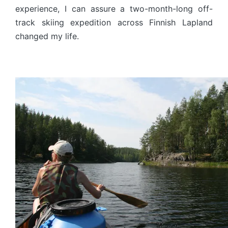
experience, I can assure a two-month-long off-
track skiing expedition across Finnish Lapland
changed my life.