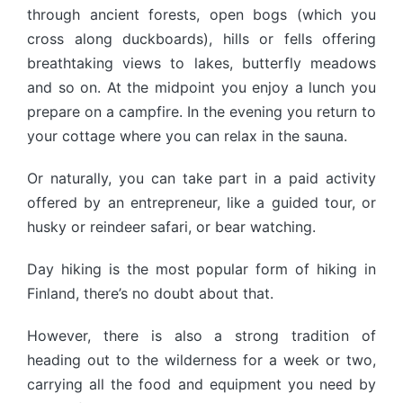
through ancient forests, open bogs (which you
cross along duckboards), hills or fells offering
breathtaking views to lakes, butterfly meadows
and so on. At the midpoint you enjoy a lunch you
prepare on a campfire. In the evening you return to
your cottage where you can relax in the sauna.
Or naturally, you can take part in a paid activity
offered by an entrepreneur, like a guided tour, or
husky or reindeer safari, or bear watching.
Day hiking is the most popular form of hiking in
Finland, there’s no doubt about that.
However, there is also a strong tradition of
heading out to the wilderness for a week or two,
carrying all the food and equipment you need by