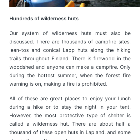
Hundreds of wilderness huts
Our system of wilderness huts must also be
discussed. There are thousands of campfire sites,
lean-tos and conical Lapp huts along the hiking
trails throughout Finland. There is firewood in the
woodshed and anyone can make a campfire. Only
during the hottest summer, when the forest fire
warning is on, making a fire is prohibited.
All of these are great places to enjoy your lunch
during a hike or to stay the night in your tent.
However, the most protective type of shelter is
called a wilderness hut. There are about half a
thousand of these open huts in Lapland, and some