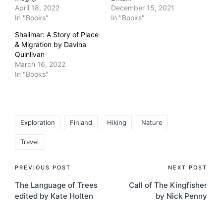
April 18, 2022
December 15, 2021
In "Books"
In "Books"
Shalimar: A Story of Place
& Migration by Davina
Quinlivan
March 16, 2022
In "Books"
Tags:
Exploration
Finland
Hiking
Nature
Travel
Post
PREVIOUS POST
NEXT POST
The Language of Trees
Call of The Kingfisher
navigation
edited by Kate Holten
by Nick Penny