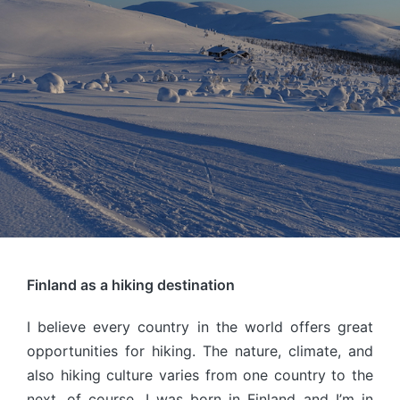
Finland as a hiking destination
I believe every country in the world offers great
opportunities for hiking. The nature, climate, and
also hiking culture varies from one country to the
next, of course. I was born in Finland and I’m in