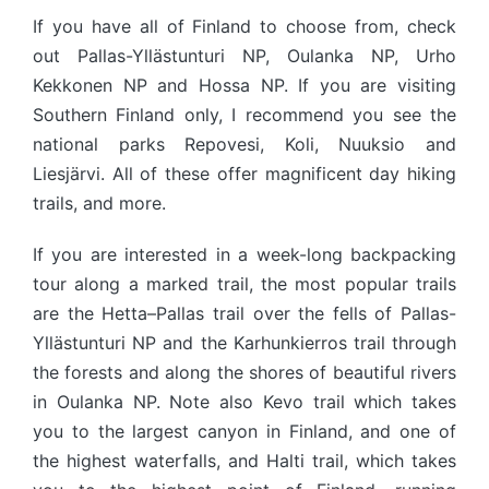
If you have all of Finland to choose from, check
out Pallas-Yllästunturi NP, Oulanka NP, Urho
Kekkonen NP and Hossa NP. If you are visiting
Southern Finland only, I recommend you see the
national parks Repovesi, Koli, Nuuksio and
Liesjärvi. All of these offer magnificent day hiking
trails, and more.
If you are interested in a week-long backpacking
tour along a marked trail, the most popular trails
are the Hetta–Pallas trail over the fells of Pallas-
Yllästunturi NP and the Karhunkierros trail through
the forests and along the shores of beautiful rivers
in Oulanka NP. Note also Kevo trail which takes
you to the largest canyon in Finland, and one of
the highest waterfalls, and Halti trail, which takes