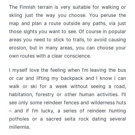
The Finnish terrain is very suitable for walking or
skiing just the way you choose. You peruse the
map and plan a route outside any paths, via just
those sights you want to see. Of course in popular
areas you need to stick to trails, to avoid causing
erosion, but in many areas, you can choose your
own routes with a clear conscience.
I myself love the feeling when I’m leaving the bus
or car and lifting my backpack and I know I can
walk or ski for a week without seeing a road,
habitation, forestry or other human activities. I’ll
see only some reindeer fences and wilderness huts
– and if I’m lucky, a series of reindeer hunting
potholes or a sacred seita rock dating several
millennia.