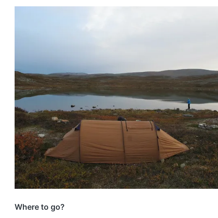
Where to go?