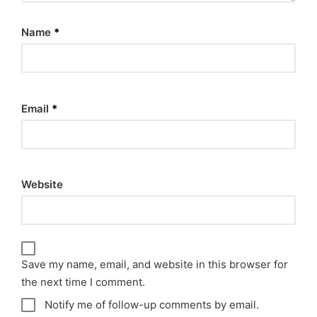
Name
*
Email
*
Website
Save my name, email, and website in this browser for
the next time I comment.
Notify me of follow-up comments by email.