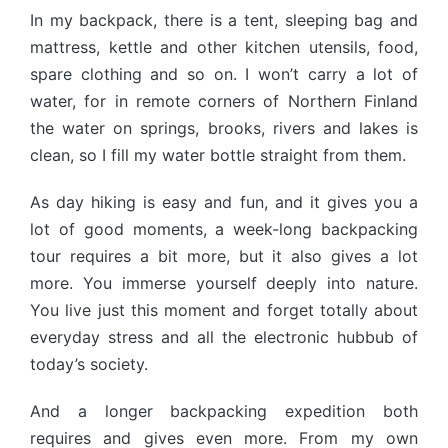
In my backpack, there is a tent, sleeping bag and
mattress, kettle and other kitchen utensils, food,
spare clothing and so on. I won’t carry a lot of
water, for in remote corners of Northern Finland
the water on springs, brooks, rivers and lakes is
clean, so I fill my water bottle straight from them.
As day hiking is easy and fun, and it gives you a
lot of good moments, a week-long backpacking
tour requires a bit more, but it also gives a lot
more. You immerse yourself deeply into nature.
You live just this moment and forget totally about
everyday stress and all the electronic hubbub of
today’s society.
And a longer backpacking expedition both
requires and gives even more. From my own