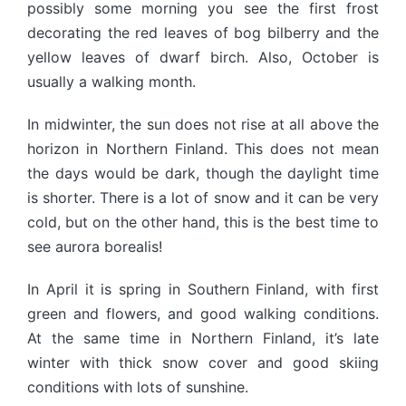
possibly some morning you see the first frost
decorating the red leaves of bog bilberry and the
yellow leaves of dwarf birch. Also, October is
usually a walking month.
In midwinter, the sun does not rise at all above the
horizon in Northern Finland. This does not mean
the days would be dark, though the daylight time
is shorter. There is a lot of snow and it can be very
cold, but on the other hand, this is the best time to
see aurora borealis!
In April it is spring in Southern Finland, with first
green and flowers, and good walking conditions.
At the same time in Northern Finland, it’s late
winter with thick snow cover and good skiing
conditions with lots of sunshine.