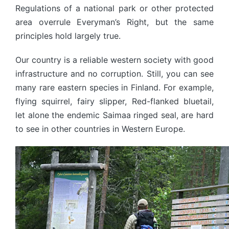
Regulations of a national park or other protected
area overrule Everyman’s Right, but the same
principles hold largely true.
Our country is a reliable western society with good
infrastructure and no corruption. Still, you can see
many rare eastern species in Finland. For example,
flying squirrel, fairy slipper, Red-flanked bluetail,
let alone the endemic Saimaa ringed seal, are hard
to see in other countries in Western Europe.