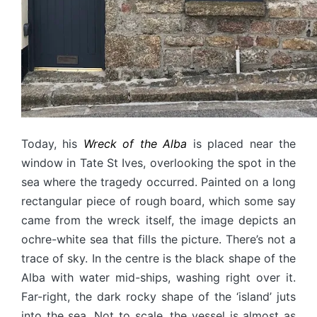
Today, his
Wreck of the Alba
is placed near the
window in Tate St Ives, overlooking the spot in the
sea where the tragedy occurred. Painted on a long
rectangular piece of rough board, which some say
came from the wreck itself, the image depicts an
ochre-white sea that fills the picture. There’s not a
trace of sky. In the centre is the black shape of the
Alba with water mid-ships, washing right over it.
Far-right, the dark rocky shape of the ‘island’ juts
into the sea. Not to scale, the vessel is almost as