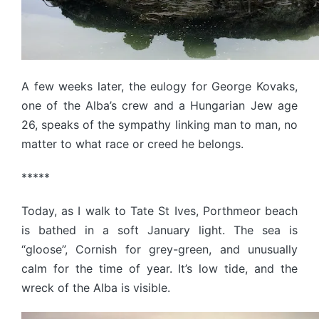
A few weeks later, the eulogy for George Kovaks,
one of the Alba’s crew and a Hungarian Jew age
26, speaks of the sympathy linking man to man, no
matter to what race or creed he belongs.
*****
Today, as I walk to Tate St Ives, Porthmeor beach
is bathed in a soft January light. The sea is
“gloose”, Cornish for grey-green, and unusually
calm for the time of year. It’s low tide, and the
wreck of the Alba is visible.