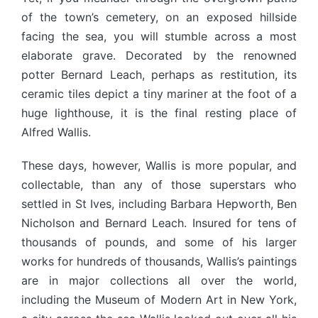
of the town’s cemetery, on an exposed hillside
facing the sea, you will stumble across a most
elaborate grave. Decorated by the renowned
potter Bernard Leach, perhaps as restitution, its
ceramic tiles depict a tiny mariner at the foot of a
huge lighthouse, it is the final resting place of
Alfred Wallis.
These days, however, Wallis is more popular, and
collectable, than any of those superstars who
settled in St Ives, including Barbara Hepworth, Ben
Nicholson and Bernard Leach. Insured for tens of
thousands of pounds, and some of his larger
works for hundreds of thousands, Wallis’s paintings
are in major collections all over the world,
including the Museum of Modern Art in New York,