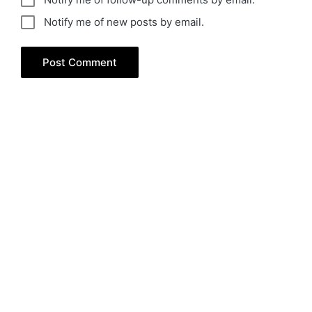
Notify me of new posts by email.