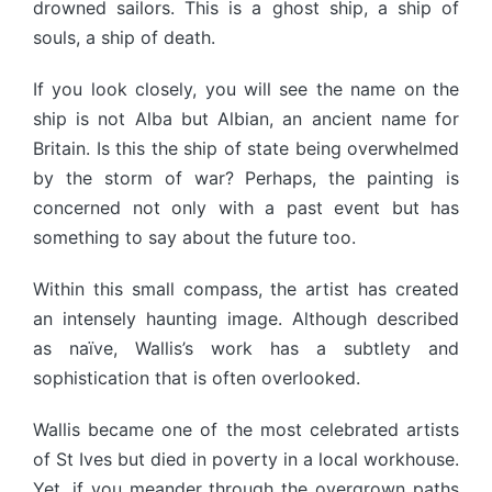
drowned sailors. This is a ghost ship, a ship of
souls, a ship of death.
If you look closely, you will see the name on the
ship is not Alba but Albian, an ancient name for
Britain. Is this the ship of state being overwhelmed
by the storm of war? Perhaps, the painting is
concerned not only with a past event but has
something to say about the future too.
Within this small compass, the artist has created
an intensely haunting image. Although described
as naïve, Wallis’s work has a subtlety and
sophistication that is often overlooked.
Wallis became one of the most celebrated artists
of St Ives but died in poverty in a local workhouse.
Yet, if you meander through the overgrown paths