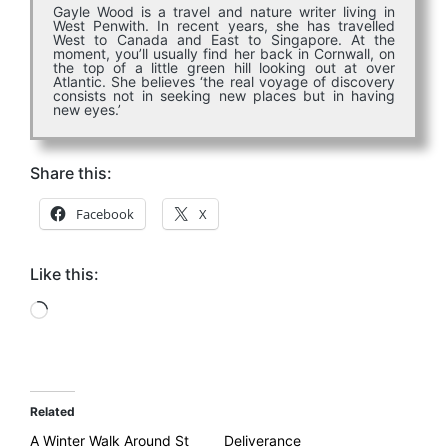
Gayle Wood is a travel and nature writer living in
West Penwith. In recent years, she has travelled
West to Canada and East to Singapore. At the
moment, you’ll usually find her back in Cornwall, on
the top of a little green hill looking out at over
Atlantic. She believes ‘
the real voyage of discovery
consists not in seeking new places but in having
new eyes.’
Share this:
Facebook
X
Like this:
Loading…
Related
A Winter Walk Around St
Deliverance