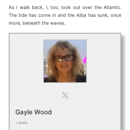
As I walk back, I, too, look out over the Atlantic.
The tide has come in and the Alba has sunk, once
more, beneath the waves.
Gayle Wood
+ posts