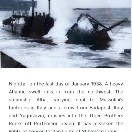
Nightfall on the last day of January 1938. A heavy
Atlantic swell rolls in from the northwest. The
steamship Alba, carrying coal to Mussolini’s
factories in Italy and a crew from Budapest, Italy
and Yugoslavia, crashes into the Three Brothers
Rocks off Porthmeor beach. It has mistaken the
lights of houses for the lights of St Ives’ harbour.