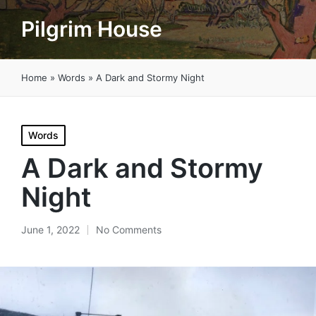
Pilgrim House
Home
»
Words
»
A Dark and Stormy Night
Posted
Words
in
A Dark and Stormy
Night
June 1, 2022
No Comments