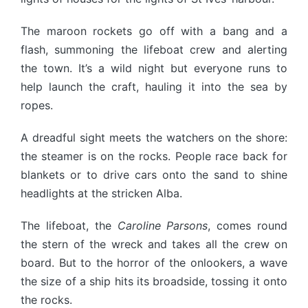
The maroon rockets go off with a bang and a
flash, summoning the lifeboat crew and alerting
the town. It’s a wild night but everyone runs to
help launch the craft, hauling it into the sea by
ropes.
A dreadful sight meets the watchers on the shore:
the steamer is on the rocks. People race back for
blankets or to drive cars onto the sand to shine
headlights at the stricken Alba.
The lifeboat, the
Caroline Parsons
, comes round
the stern of the wreck and takes all the crew on
board. But to the horror of the onlookers, a wave
the size of a ship hits its broadside, tossing it onto
the rocks.