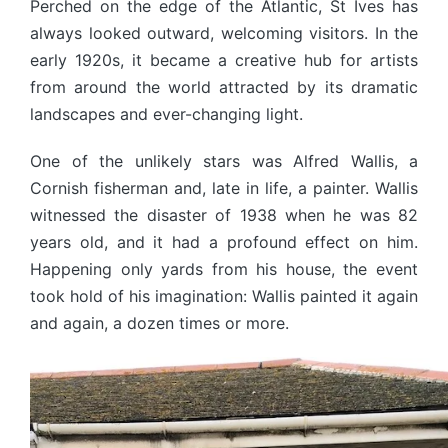
Perched on the edge of the Atlantic, St Ives has
always looked outward, welcoming visitors. In the
early 1920s, it became a creative hub for artists
from around the world attracted by its dramatic
landscapes and ever-changing light.
One of the unlikely stars was Alfred Wallis, a
Cornish fisherman and, late in life, a painter. Wallis
witnessed the disaster of 1938 when he was 82
years old, and it had a profound effect on him.
Happening only yards from his house, the event
took hold of his imagination: Wallis painted it again
and again, a dozen times or more.