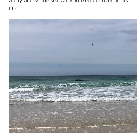
a city across the sea Wallis looked out over all his
life.