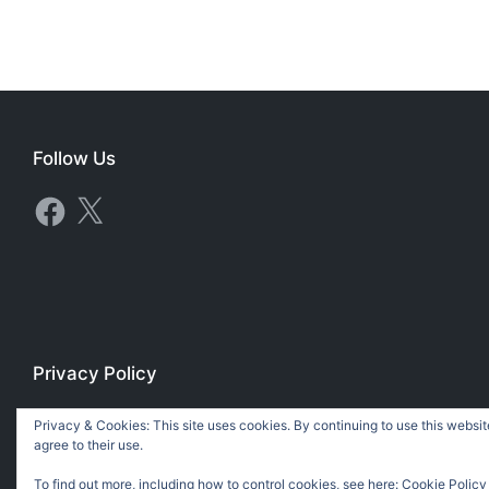
Follow Us
Facebook
X
Privacy Policy
Privacy Policy
Privacy & Cookies: This site uses cookies. By continuing to use this websit
agree to their use.
To find out more, including how to control cookies, see here:
Cookie Policy