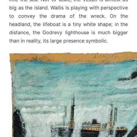
big as the island. Wallis is playing with perspective
to convey the drama of the wreck. On the
headland, the lifeboat is a tiny white shape; in the
distance, the Godrevy lighthouse is much bigger
than in reality, its large presence symbolic.