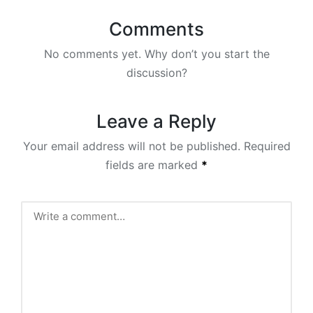
Comments
No comments yet. Why don’t you start the
discussion?
Leave a Reply
Your email address will not be published.
Required
fields are marked
*