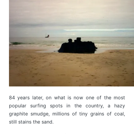
84 years later, on what is now one of the most
popular surfing spots in the country, a hazy
graphite smudge, millions of tiny grains of coal,
still stains the sand.