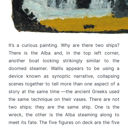
It’s a curious painting. Why are there two ships?
There is the Alba and, in the top left corner,
another boat looking strikingly similar to the
doomed steamer. Wallis appears to be using a
device known as synoptic narrative, collapsing
scenes together to tell more than one aspect of a
story at the same time —the ancient Greeks used
the same technique on their vases. There are not
two ships: they are the same ship. One is the
wreck, the other is the Alba steaming along to
meet its fate. The five figures on deck are the five