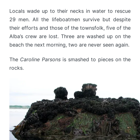
Locals wade up to their necks in water to rescue
29 men. All the lifeboatmen survive but despite
their efforts and those of the townsfolk, five of the
Alba’s crew are lost. Three are washed up on the
beach the next morning, two are never seen again.
The
Caroline Parsons
is smashed to pieces on the
rocks.