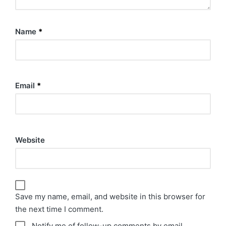
Name
*
Email
*
Website
Save my name, email, and website in this browser for
the next time I comment.
Notify me of follow-up comments by email.