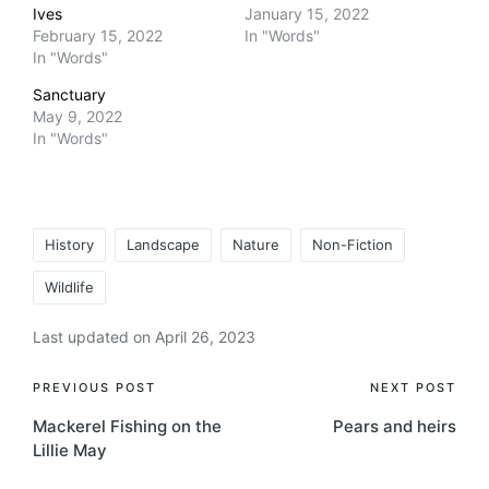
Ives
January 15, 2022
February 15, 2022
In "Words"
In "Words"
Sanctuary
May 9, 2022
In "Words"
Tags:
History
Landscape
Nature
Non-Fiction
Wildlife
Last updated on April 26, 2023
Post
PREVIOUS POST
NEXT POST
Mackerel Fishing on the
Pears and heirs
navigation
Lillie May