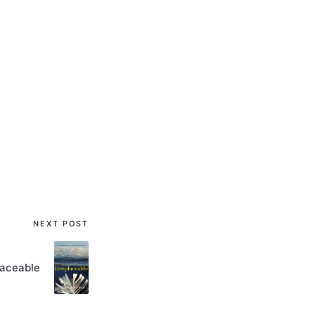
NEXT POST
laceable