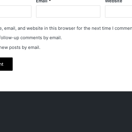
Email
*
Website
 email, and website in this browser for the next time I commen
 follow-up comments by email.
 new posts by email.