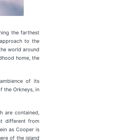
ing the farthest
 approach to the
 the world around
ildhood home, the
 ambience of its
f the Orkneys, in
ch are contained,
 different from
vein as Cooper is
ere of the island