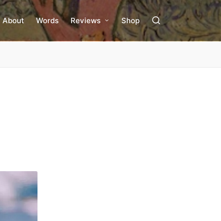
About
Words
Reviews
Shop