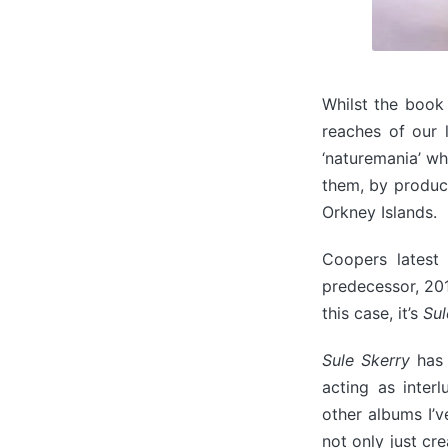
Whilst the book
reaches of our 
‘naturemania’ wh
them, by produci
Orkney Islands.
Coopers latest
predecessor, 201
this case, it’s
Sul
Sule Skerry
has 
acting as inter
other albums I’v
not only just cr