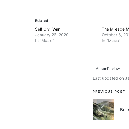
Related
Self Civil War
The Mileage 
January 26, 2020
October 6, 20
In "Music"
In "Music"
AlbumReview
Tags:
Last updated on J
Post
PREVIOUS POST
navigati
Berk