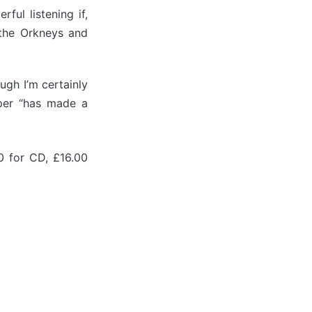
ful listening if,
 the Orkneys and
ough I’m certainly
per “has made a
0 for CD, £16.00