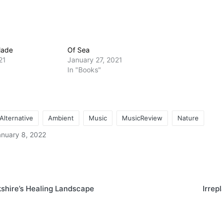
Made
Of Sea
21
January 27, 2021
In "Books"
Alternative
Ambient
Music
MusicReview
Nature
anuary 8, 2022
on
shire’s Healing Landscape
Irrep