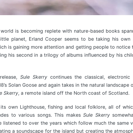
 world is becoming replete with nature-based books spann
little planet, Erland Cooper seems to be taking his own
ich is gaining more attention and getting people to notice
ng his second in a trilogy of albums influenced by his ch
 release,
Sule Skerry
continues the classical, electronic
8’s Solan Goose and again takes in the natural landscape o
e Skerry
, a remote island off the North coast of Scotland.
its own Lighthouse, fishing and local folklore, all of whi
ludes to various songs. This makes
Sule Skerry
somewhat
e listened to over the years which follow much the same 
eating a soundscape for the island but creating the atmosph