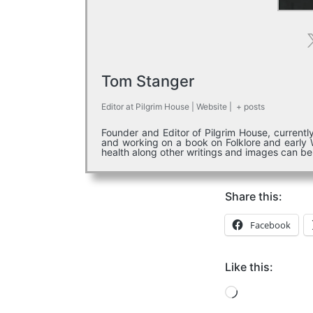
Tom Stanger
Editor
at
Pilgrim House
|
Website
|
+ posts
Founder and Editor of Pilgrim House, current
and working on a book on Folklore and early W
health along other writings and images can b
Share this:
Facebook
Like this:
Loading…