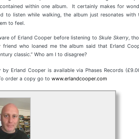
 contained within one album. It certainly makes for wonder
nd to listen while walking, the album just resonates with
em to feel.
aware of Erland Cooper before listening to
Skule Skerry
, th
friend who loaned me the album said that Erland Coo
entury classic.” Who am I to disagree?
ry
by Erland Cooper is available via Phases Records (£9.0
 To order a copy go to
www.erlandcooper.com