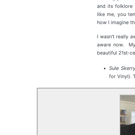
and its folklore
like me, you te
how I imagine th
I wasn’t really 
aware now. My 
beautiful 21st-c
Sule Sker
for Vinyl).