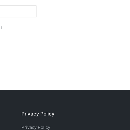
t.
Privacy Policy
Privacy Policy