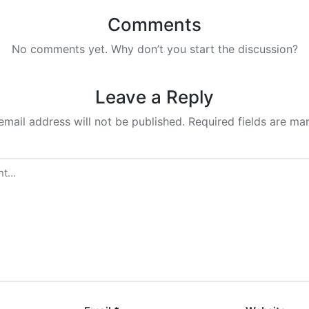
Comments
No comments yet. Why don’t you start the discussion?
Leave a Reply
email address will not be published.
Required fields are m