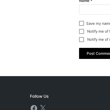
Name
*
Save my name,
Notify me of
Notify me of
Follow Us
Facebook
X