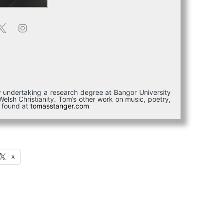
ly undertaking a research degree at Bangor University
elsh Christianity. Tom’s other work on music, poetry,
e found at
tomasstanger.com
X