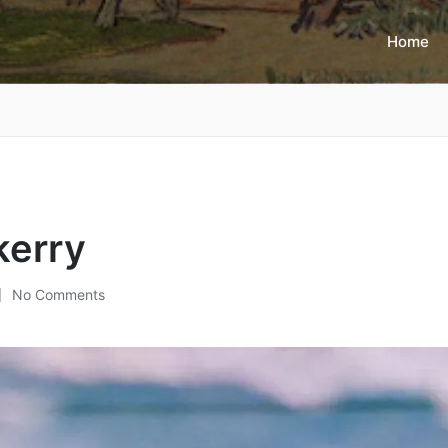
Home
kerry
No Comments