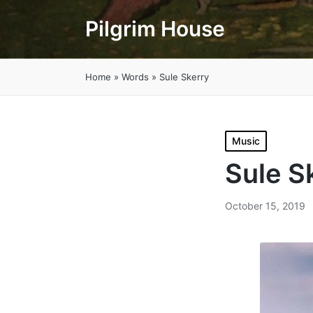
Pilgrim House
Home
»
Words
»
Sule Skerry
Posted
Music
in
Sule S
October 15, 2019