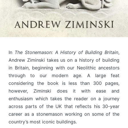
In
The Stonemason: A History of Building Britain
,
Andrew Ziminski takes us on a history of building
in Britain, beginning with our Neolithic ancestors
through to our modern age. A large feat
considering the book is less than 300 pages,
however, Ziminski does it with ease and
enthusiasm which takes the reader on a journey
across parts of the UK that reflects his 30-year
career as a stonemason working on some of the
country’s most iconic buildings.