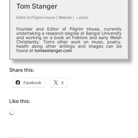
Tom Stanger
Editor
at
Pilgrim House
|
Website
|
+ posts
Founder and Editor of Pilgrim House, currently
undertaking a research degree at Bangor University
and working on a book on Folklore and early Welsh
Christianity. Tom’s other work on music, poetry,
health along other writings and images can be
found at
tomasstanger.com
Share this:
Facebook
X
Like this:
Loading…