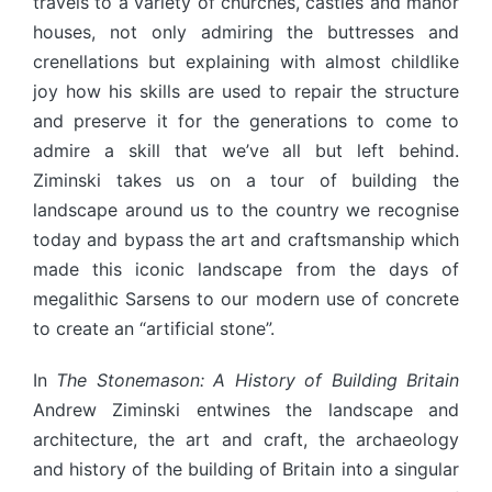
travels to a variety of churches, castles and manor
houses, not only admiring the buttresses and
crenellations but explaining with almost childlike
joy how his skills are used to repair the structure
and preserve it for the generations to come to
admire a skill that we’ve all but left behind.
Ziminski takes us on a tour of building the
landscape around us to the country we recognise
today and bypass the art and craftsmanship which
made this iconic landscape from the days of
megalithic Sarsens to our modern use of concrete
to create an “artificial stone”.
In
The Stonemason: A History of Building Britain
Andrew Ziminski entwines the landscape and
architecture, the art and craft, the archaeology
and history of the building of Britain into a singular