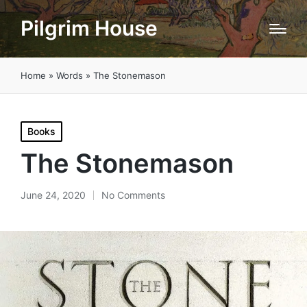
Pilgrim House
Home
»
Words
»
The Stonemason
Posted
Books
in
The Stonemason
June 24, 2020
No Comments