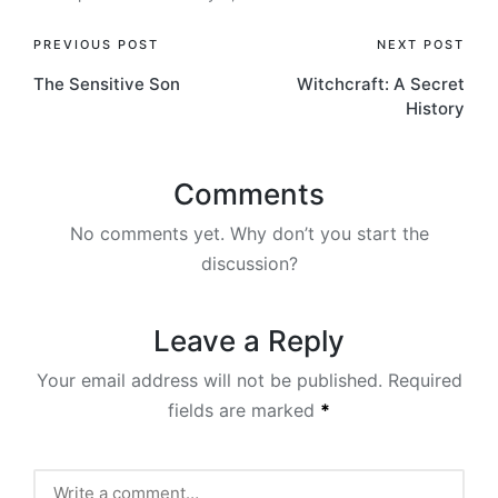
Post
PREVIOUS POST
NEXT POST
The Sensitive Son
Witchcraft: A Secret
navigation
History
Comments
No comments yet. Why don’t you start the
discussion?
Leave a Reply
Your email address will not be published.
Required
fields are marked
*