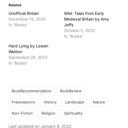
Related
Unofficial Britain
Wild: Tales from Early
December 19, 2020
Medieval Britain by Amy
In "Books"
Jeffs
October 5, 2022
In "Books"
Hard Lying by Lewen
Weldon
September 29, 2023
In "Books"
Tags:
BookRecommendation
BookReview
Freemasonry
History
Landscape
Nature
Non-Fiction
Religion
Spirituality
Last updated on January 8, 2022