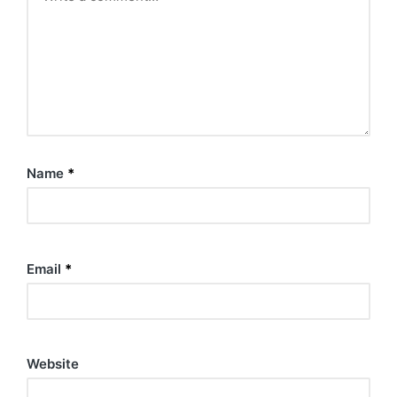
Name
*
Email
*
Website