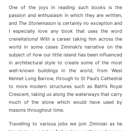
One of the joys in reading such books is the
passion and enthusiasm in which they are written,
and
The Stonemason
is certainly no exception and
I especially love any book that uses the word
crenellations! With a career taking him across the
world in some cases Ziminski’s narrative on the
subject of how our little island has been influenced
in architectural style to create some of the most
well-known buildings in the world, from West
Kennet Long Barrow, through to St Paul’s Cathedral
to more modern structures such as Bath’s Royal
Crescent, taking us along the waterways that carry
much of the stone which would have used by
masons throughout time.
Travelling to various jobs we join Ziminski as he