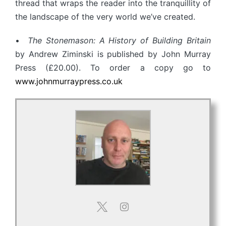
thread that wraps the reader into the tranquillity of
the landscape of the very world we’ve created.
•
The Stonemason: A History of Building Britain
by Andrew Ziminski is published by John Murray
Press (£20.00). To order a copy go to
www.johnmurraypress.co.uk