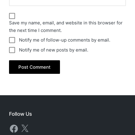
Save my name, email, and website in this browser for
the next time I comment.
Notify me of follow-up comments by email.
Notify me of new posts by email.
Follow Us
Facebook
X